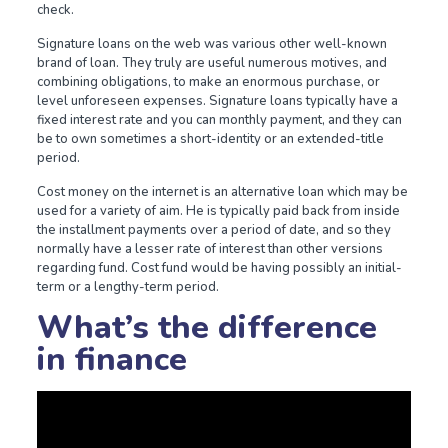
check.
Signature loans on the web was various other well-known
brand of loan. They truly are useful numerous motives, and
combining obligations, to make an enormous purchase, or
level unforeseen expenses. Signature loans typically have a
fixed interest rate and you can monthly payment, and they can
be to own sometimes a short-identity or an extended-title
period.
Cost money on the internet is an alternative loan which may be
used for a variety of aim. He is typically paid back from inside
the installment payments over a period of date, and so they
normally have a lesser rate of interest than other versions
regarding fund. Cost fund would be having possibly an initial-
term or a lengthy-term period.
What’s the difference
in finance