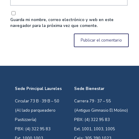
Guarda mi nombre, correo electrónico y web en este
navegador para la próxima vez que comente.
Sede Principal Laureles
Sede Bienestar
Circular 73 B · 39 B – 50
Carrera 79 · 37 – 55
(Al lado parqueadero
(Antiguo Gimnasio El Molino)
Pastizzería)
PBX: (4) 322 95 83
PBX: (4) 322 95 83
Ext. 1001, 1003, 1005
Ext. 1000,1003
Cels: 305 390 1023