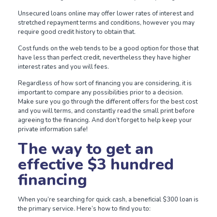
Unsecured loans online may offer lower rates of interest and
stretched repayment terms and conditions, however you may
require good credit history to obtain that.
Cost funds on the web tends to be a good option for those that
have less than perfect credit, nevertheless they have higher
interest rates and you will fees.
Regardless of how sort of financing you are considering, it is
important to compare any possibilities prior to a decision.
Make sure you go through the different offers for the best cost
and you will terms, and constantly read the small print before
agreeing to the financing. And don’t forget to help keep your
private information safe!
The way to get an
effective $3 hundred
financing
When you’re searching for quick cash, a beneficial $300 loan is
the primary service. Here’s how to find you to: