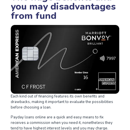
you may disadvantages
from fund
Each kind out of financing features its own benefits and
drawbacks, making it important to evaluate the possibilities
before choosing a loan.
Payday loans online are a quick and easy means to fix
receives a commission when you need it, nonetheless they
tend to have highest interest levels and you may charge.