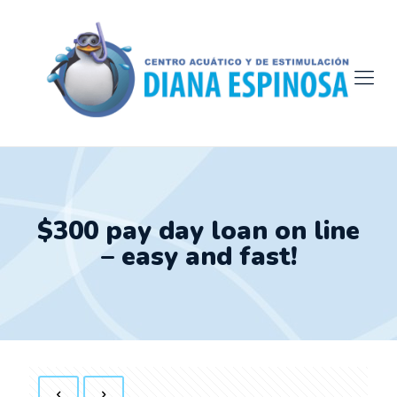
$300 pay day loan on line
– easy and fast!