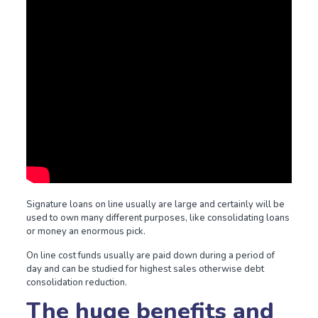
Signature loans on line usually are large and certainly will be
used to own many different purposes, like consolidating loans
or money an enormous pick.
On line cost funds usually are paid down during a period of
day and can be studied for highest sales otherwise debt
consolidation reduction.
The huge benefits and