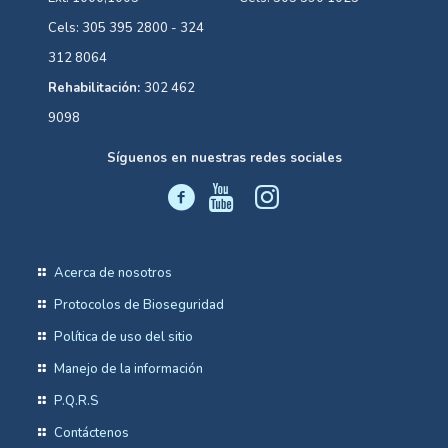
Cels: 305 395 2800 - 324
312 8064
Rehabilitación:
302 462
9098
Síguenos en nuestras redes sociales
Acerca de nosotros
Protocolos de Bioseguridad
Política de uso del sitio
Manejo de la información
P.Q.R.S
Contáctenos