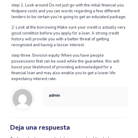
step 1. Look around Do not just go with the initial financial you
findpare costs and you can words regarding a few different
lenders to be certain you’re going to get an educated package.
2. Look at the borrowing Make sure your credit is actually very
good condition before you apply for a loan. A strong credit
history will provide you with a better threat of getting
recognized and having a lesser interest.
step three. Envision equity When you have people
possessions that can be used while the guarantee, this will
boost your likelihood of providing acknowledged for a
financial loan and may also enable you to get a lower life
expectancy interest rate.
admin
Deja una respuesta