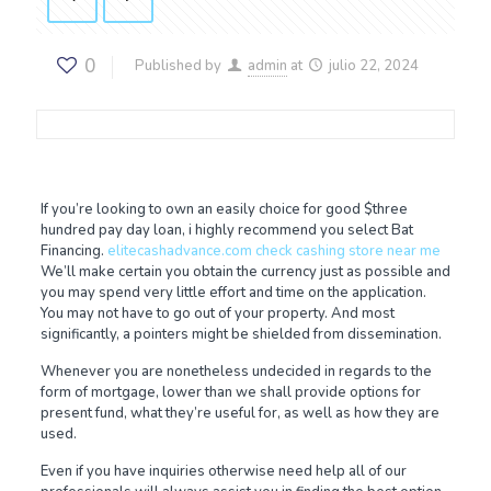
0
Published by
admin
at
julio 22, 2024
If you’re looking to own an easily choice for good $three
hundred pay day loan, i highly recommend you select Bat
Financing.
elitecashadvance.com check cashing store near me
We’ll make certain you obtain the currency just as possible and
you may spend very little effort and time on the application.
You may not have to go out of your property. And most
significantly, a pointers might be shielded from dissemination.
Whenever you are nonetheless undecided in regards to the
form of mortgage, lower than we shall provide options for
present fund, what they’re useful for, as well as how they are
used.
Even if you have inquiries otherwise need help all of our