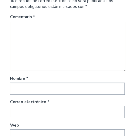
Tu dirección de correo electrónico no será publicada.
Los
campos obligatorios están marcados con
*
Comentario
*
Nombre
*
Correo electrónico
*
Web