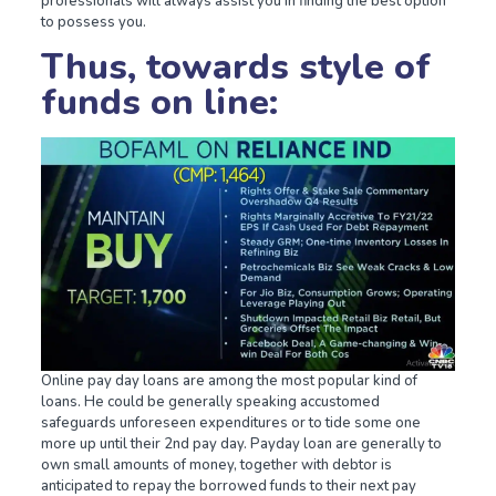
professionals will always assist you in finding the best option
to possess you.
Thus, towards style of
funds on line:
Online pay day loans are among the most popular kind of
loans. He could be generally speaking accustomed
safeguards unforeseen expenditures or to tide some one
more up until their 2nd pay day. Payday loan are generally to
own small amounts of money, together with debtor is
anticipated to repay the borrowed funds to their next pay