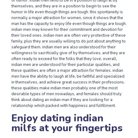
of humor. indian men tend to be in a position to laugh at by
themselves, and they are in a position to begin to see the
humor in life even though things are tough. this spontaneity is
normally a major attraction for women, since it shows that the
man has the capacity to enjoy life even though things are tough.
indian men may known for their commitment and devotion for
their loved ones. indian men are often very protective of these
family, plus they are usually willing to do just about anything to
safeguard them. indian men are also understood for their
willingness to sacrificially give of by themselves, and they are
often ready to exceed for the folks that they love. overall,
indian men are understood for their particular qualities, and
these qualities are often a major attraction for females. indian
men have the ability to laugh at life, be faithful and specialized
in themselves, and achieve great success in their professions.
these qualities make indian men probably one of the most
desirable types of men nowadays, and females should truly
think about dating an indian man if they are looking for a
relationship which packed with happiness and fulfillment.
Enjoy dating indian
milfs at your fingertips