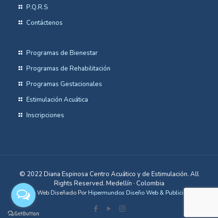
P.Q.R.S
Contáctenos
Programas de Bienestar
Programas de Rehabilitación
Programas Gestacionales
Estimulación Acuática
Inscripciones
© 2022 Diana Espinosa Centro Acuático y de Estimulación. All
Rights Reserved. Medellín · Colombia
Sitio Web Diseñado Por
Hipermundos Diseño Web & Publicidad