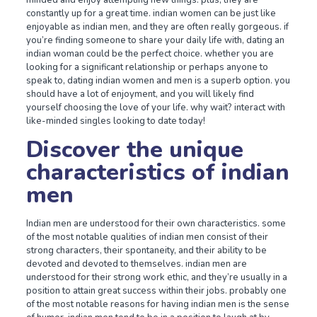
minded and enjoy attempting new things. plus, they are
constantly up for a great time. indian women can be just like
enjoyable as indian men, and they are often really gorgeous. if
you’re finding someone to share your daily life with, dating an
indian woman could be the perfect choice. whether you are
looking for a significant relationship or perhaps anyone to
speak to, dating indian women and men is a superb option. you
should have a lot of enjoyment, and you will likely find
yourself choosing the love of your life. why wait? interact with
like-minded singles looking to date today!
Discover the unique
characteristics of indian
men
Indian men are understood for their own characteristics. some
of the most notable qualities of indian men consist of their
strong characters, their spontaneity, and their ability to be
devoted and devoted to themselves. indian men are
understood for their strong work ethic, and they’re usually in a
position to attain great success within their jobs. probably one
of the most notable reasons for having indian men is the sense