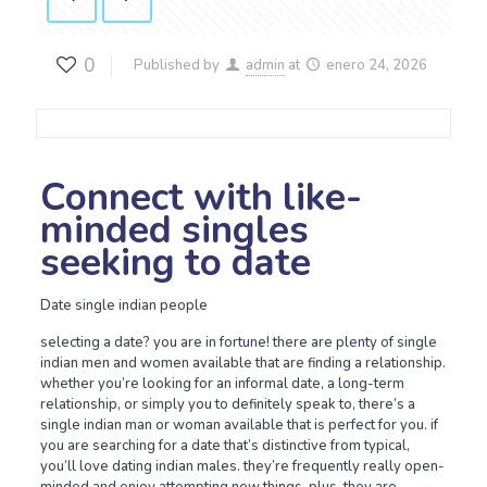
0
Published by
admin
at
enero 24, 2026
Connect with like-
minded singles
seeking to date
Date single indian people
selecting a date? you are in fortune! there are plenty of single
indian men and women available that are finding a relationship.
whether you’re looking for an informal date, a long-term
relationship, or simply you to definitely speak to, there’s a
single indian man or woman available that is perfect for you. if
you are searching for a date that’s distinctive from typical,
you’ll love dating indian males. they’re frequently really open-