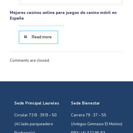
Mejores casinos online para juegos de casino móvil en
España
Read more
Comments are closed.
Sede Principal Laureles
Sede Bienestar
Circular 73 B · 39 B – 50
Carrera 79 · 37 – 55
(Al lado parqueadero
(Antiguo Gimnasio El Molino)