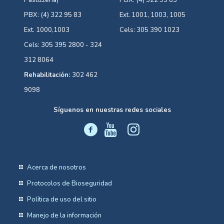
Pastizzería)
PBX: (4) 322 95 83
PBX: (4) 322 95 83
Ext. 1001, 1003, 1005
Ext. 1000,1003
Cels: 305 390 1023
Cels: 305 395 2800 - 324
312 8064
Rehabilitación:
302 462
9098
Síguenos en nuestras redes sociales
Acerca de nosotros
Protocolos de Bioseguridad
Política de uso del sitio
Manejo de la información