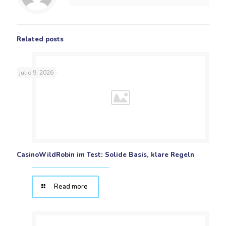
Related posts
julio 9, 2026
CasinoWildRobin im Test: Solide Basis, klare Regeln
Read more