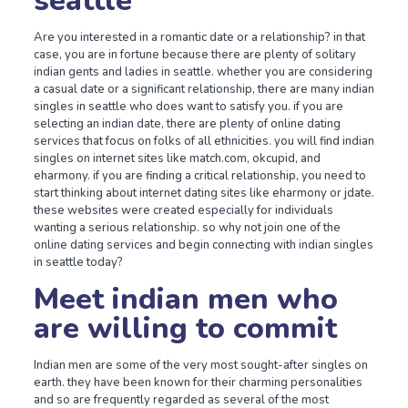
seattle
Are you interested in a romantic date or a relationship? in that
case, you are in fortune because there are plenty of solitary
indian gents and ladies in seattle. whether you are considering
a casual date or a significant relationship, there are many indian
singles in seattle who does want to satisfy you. if you are
selecting an indian date, there are plenty of online dating
services that focus on folks of all ethnicities. you will find indian
singles on internet sites like match.com, okcupid, and
eharmony. if you are finding a critical relationship, you need to
start thinking about internet dating sites like eharmony or jdate.
these websites were created especially for individuals
wanting a serious relationship. so why not join one of the
online dating services and begin connecting with indian singles
in seattle today?
Meet indian men who
are willing to commit
Indian men are some of the very most sought-after singles on
earth. they have been known for their charming personalities
and so are frequently regarded as several of the most