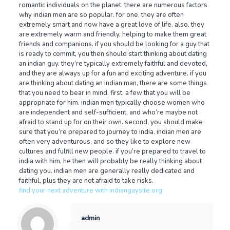
romantic individuals on the planet. there are numerous factors
why indian men are so popular. for one, they are often
extremely smart and now have a great love of life. also, they
are extremely warm and friendly, helping to make them great
friends and companions. if you should be looking for a guy that
is ready to commit, you then should start thinking about dating
an indian guy. they’re typically extremely faithful and devoted,
and they are always up for a fun and exciting adventure. if you
are thinking about dating an indian man, there are some things
that you need to bear in mind. first, a few that you will be
appropriate for him. indian men typically choose women who
are independent and self-sufficient, and who’re maybe not
afraid to stand up for on their own. second, you should make
sure that you’re prepared to journey to india. indian men are
often very adventurous, and so they like to explore new
cultures and fulfill new people. if you’re prepared to travel to
india with him, he then will probably be really thinking about
dating you. indian men are generally really dedicated and
faithful, plus they are not afraid to take risks.
find your next adventure with indiangaysite.org
admin