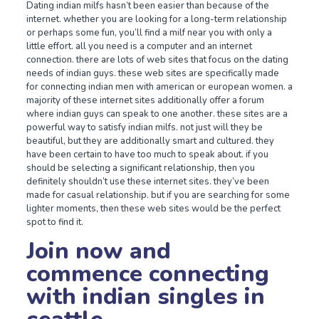
Dating indian milfs hasn’t been easier than because of the
internet. whether you are looking for a long-term relationship
or perhaps some fun, you’ll find a milf near you with only a
little effort. all you need is a computer and an internet
connection. there are lots of web sites that focus on the dating
needs of indian guys. these web sites are specifically made
for connecting indian men with american or european women. a
majority of these internet sites additionally offer a forum
where indian guys can speak to one another. these sites are a
powerful way to satisfy indian milfs. not just will they be
beautiful, but they are additionally smart and cultured. they
have been certain to have too much to speak about. if you
should be selecting a significant relationship, then you
definitely shouldn’t use these internet sites. they’ve been
made for casual relationship. but if you are searching for some
lighter moments, then these web sites would be the perfect
spot to find it.
Join now and
commence connecting
with indian singles in