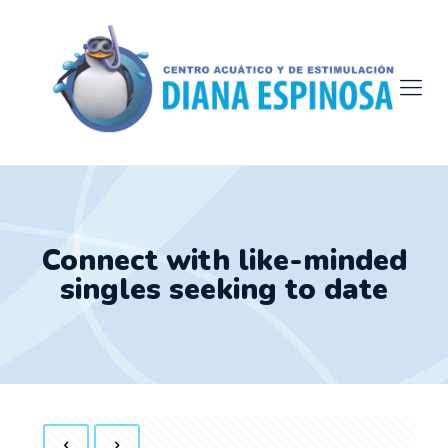
Connect with like-minded
singles seeking to date