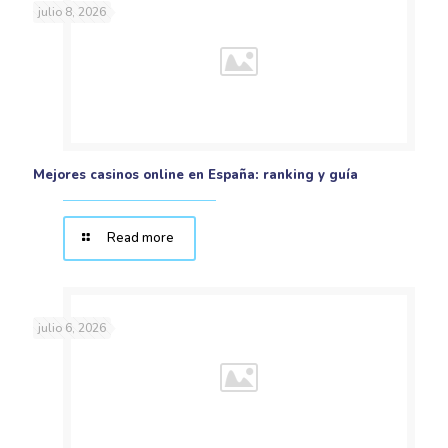
julio 8, 2026
Mejores casinos online en España: ranking y guía
Read more
julio 6, 2026